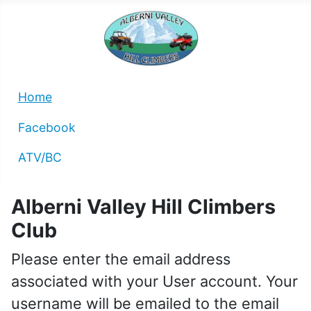
Home
Facebook
ATV/BC
Alberni Valley Hill Climbers
Club
Please enter the email address
associated with your User account. Your
username will be emailed to the email