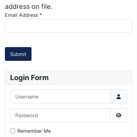
address on file.
Email Address
*
Submit
Login Form
Username
Password
Show P
Remember Me