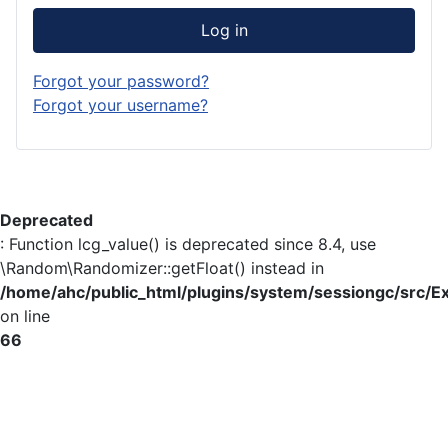
Log in
Forgot your password?
Forgot your username?
Deprecated
: Function lcg_value() is deprecated since 8.4, use
\Random\Randomizer::getFloat() instead in
/home/ahc/public_html/plugins/system/sessiongc/src/E
on line
66